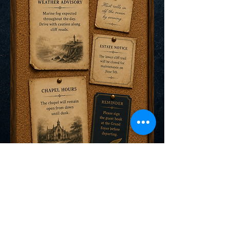
Explore the World of Nocte