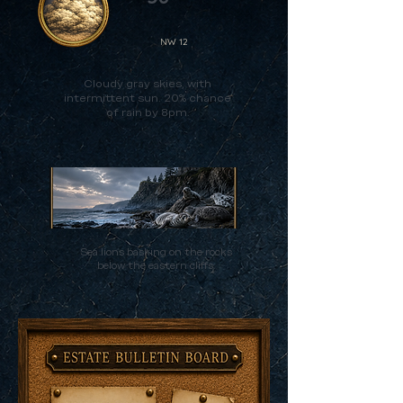
NW 12
Cloudy gray skies, with
intermittent sun. 20% chance
of rain by 8pm.
Sea lions basking on the rocks
below the eastern cliffs.