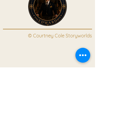
© Courtney Cole Storyworlds