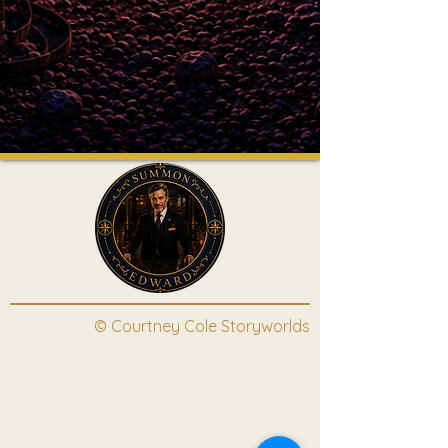
© Courtney Cole Storyworlds