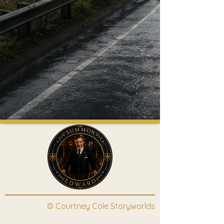
© Courtney Cole Storyworlds