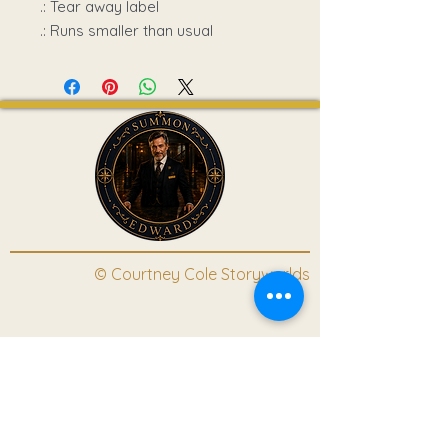
.: Tear away label
.: Runs smaller than usual
© Courtney Cole Storyworlds