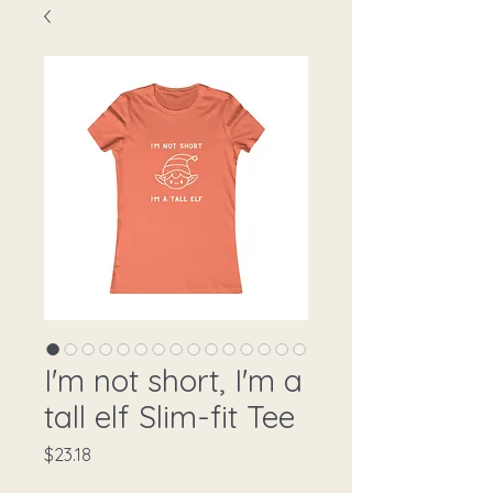
I'm not short, I'm a
tall elf Slim-fit Tee
Price
$23.18