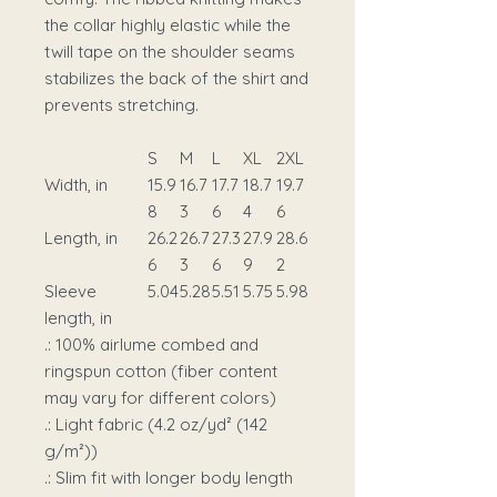
the collar highly elastic while the
twill tape on the shoulder seams
stabilizes the back of the shirt and
prevents stretching.
S
M
L
XL
2XL
Width, in
15.9
16.7
17.7
18.7
19.7
8
3
6
4
6
Length, in
26.2
26.7
27.3
27.9
28.6
6
3
6
9
2
Sleeve
5.04
5.28
5.51
5.75
5.98
length, in
.: 100% airlume combed and
ringspun cotton (fiber content
may vary for different colors)
.: Light fabric (4.2 oz/yd² (142
g/m²))
.: Slim fit with longer body length