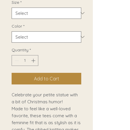
Size
*
Color
*
Quantity
*
Add to Cart
Celebrate your petite statue with
a bit of Christmas humor!
Made to feel like a well-loved
favorite, these tees come with a
feminine fit that is as stylish as it is
comfy. The ribbed knitting makes