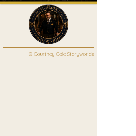
© Courtney Cole Storyworlds