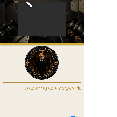
© Courtney Cole Storyworlds